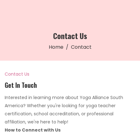
Contact Us
Home
Contact
Contact Us
Get In Touch
Interested in learning more about Yoga Alliance South
America? Whether you're looking for yoga teacher
certification, school accreditation, or professional
affiliation, we're here to help!
How to Connect with Us