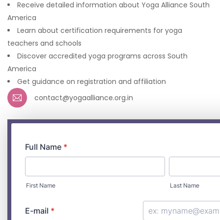
Receive detailed information about Yoga Alliance South
America
Learn about certification requirements for yoga
teachers and schools
Discover accredited yoga programs across South
America
Get guidance on registration and affiliation
contact@yogaalliance.org.in