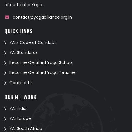
of authentic Yoga.
contact@yogaalliance.org.in
QUICK LINKS
YAI’s Code of Conduct
YAI Standards
Become Certified Yoga School
Become Certified Yoga Teacher
Contact Us
OUR NETWORK
YAI India
YAI Europe
YAI South Africa