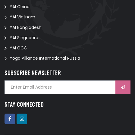
YAI China
YAI Vietnam
YAI Bangladesh
YAI Singapore
YAI GCC
Yoga Alliance International Russia
SUBSCRIBE NEWSLETTER
STAY CONNECTED