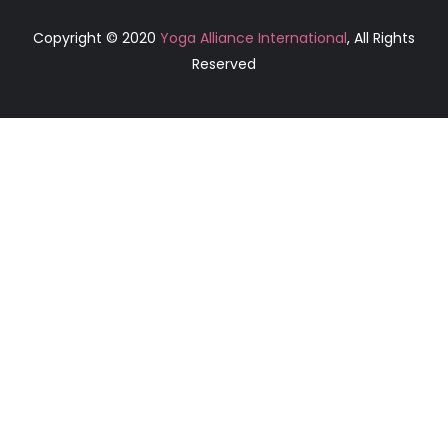
Copyright © 2020
Yoga Alliance International
, All Rights
Reserved