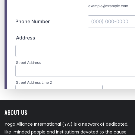
ABOUT US
Yoga Alliance International (YAI) is a network of dedicated,
like-minded people and institutions devoted to the cause