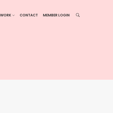
ETWORK
CONTACT
MEMBER LOGIN