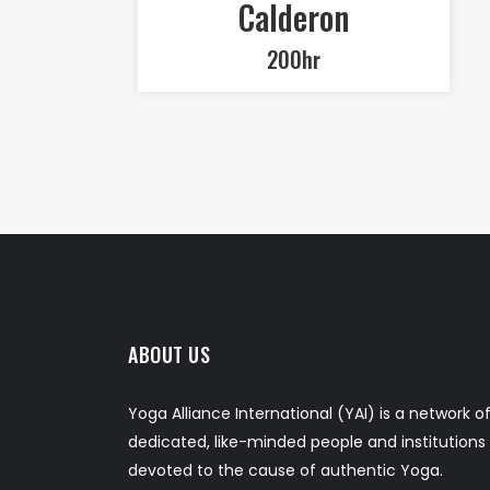
Calderon
200hr
ABOUT US
Yoga Alliance International (YAI) is a network o
dedicated, like-minded people and institutions
devoted to the cause of authentic Yoga.