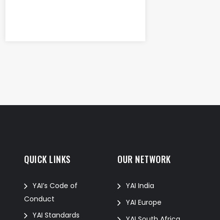
QUICK LINKS
OUR NETWORK
f
YAI’s Code of
YAI India
Conduct
YAI Europe
YAI Standards
YAI South Africa