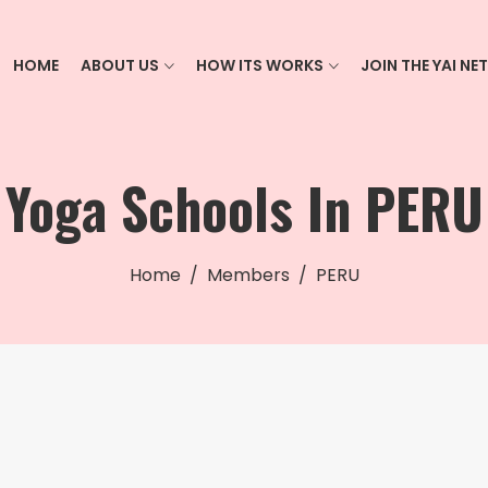
HOME
ABOUT US
HOW ITS WORKS
JOIN THE YAI N
Yoga Schools In PERU
Home
Members
PERU