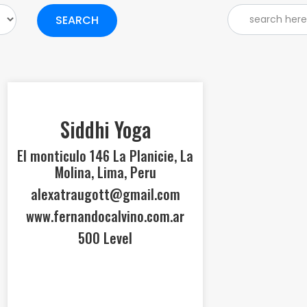
SEARCH
Siddhi Yoga
El monticulo 146 La Planicie, La
Molina, Lima, Peru
alexatraugott@gmail.com
www.fernandocalvino.com.ar
500 Level