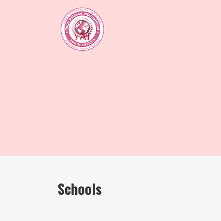
Schools