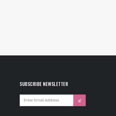
SUBSCRIBE NEWSLETTER