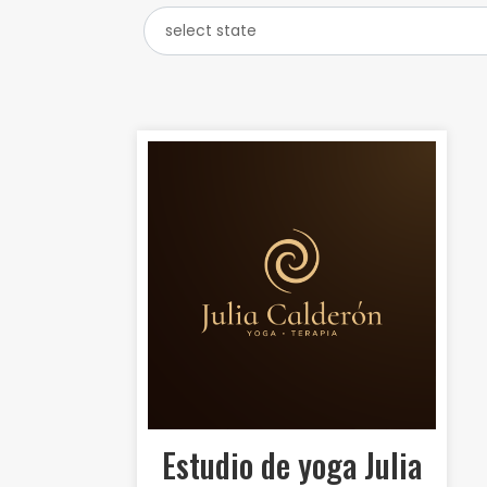
Estudio de yoga Julia