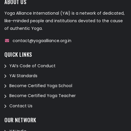
ABOUT US
Yoga Alliance International (YAI) is a network of dedicated,
like-minded people and institutions devoted to the cause
of authentic Yoga.
contact@yogaalliance.org.in
QUICK LINKS
YAI’s Code of Conduct
YAI Standards
Become Certified Yoga School
Become Certified Yoga Teacher
Contact Us
OUR NETWORK