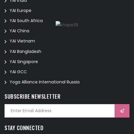
YAI India
YAI Europe
YAI South Africa
YAI China
YAI Vietnam
YAI Bangladesh
YAI Singapore
YAI GCC
Yoga Alliance International Russia
SUBSCRIBE NEWSLETTER
STAY CONNECTED