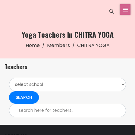
Yoga Teachers In CHITRA YOGA
Home
Members
CHITRA YOGA
Teachers
SEARCH