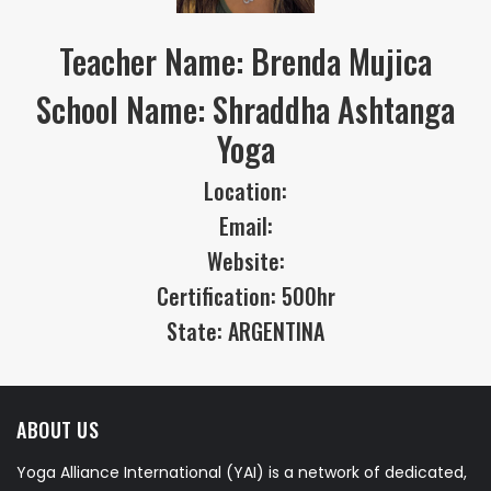
Teacher Name: Brenda Mujica
School Name: Shraddha Ashtanga
Yoga
Location:
Email:
Website:
Certification: 500hr
State: ARGENTINA
ABOUT US
Yoga Alliance International (YAI) is a network of dedicated,