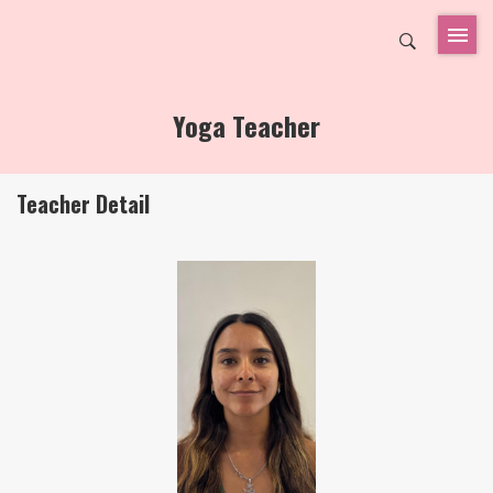
Yoga Teacher
Teacher Detail