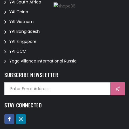
YAI South Africa
YAI China
YAI Vietnam
YAI Bangladesh
YAI Singapore
YAI GCC
Yoga Alliance International Russia
SUBSCRIBE NEWSLETTER
STAY CONNECTED