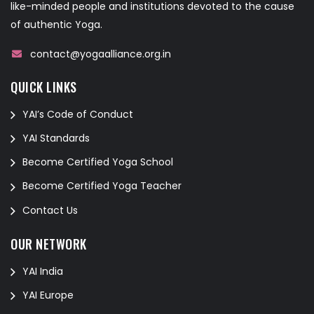
like-minded people and institutions devoted to the cause
of authentic Yoga.
contact@yogaalliance.org.in
QUICK LINKS
YAI’s Code of Conduct
YAI Standards
Become Certified Yoga School
Become Certified Yoga Teacher
Contact Us
OUR NETWORK
YAI India
YAI Europe