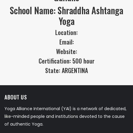
School Name: Shraddha Ashtanga
Yoga
Location:
Email:
Website:
Certification: 500 hour
State: ARGENTINA
ABOUT US
Yoga Alliance International (YAI) is a network of dedicated,
like-minded people and institutions devoted to the cause
of authentic Yoga.