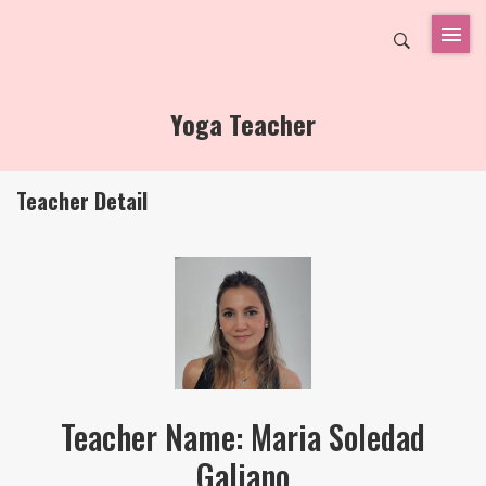
Yoga Teacher
Teacher Detail
Teacher Name: Maria Soledad
Galiano