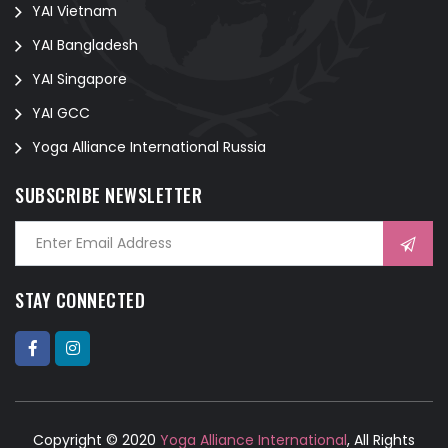
YAI Vietnam
YAI Bangladesh
YAI Singapore
YAI GCC
Yoga Alliance International Russia
SUBSCRIBE NEWSLETTER
STAY CONNECTED
Copyright © 2020
Yoga Alliance International
, All Rights