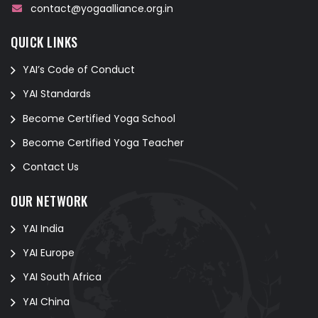
contact@yogaalliance.org.in
QUICK LINKS
YAI’s Code of Conduct
YAI Standards
Become Certified Yoga School
Become Certified Yoga Teacher
Contact Us
OUR NETWORK
YAI India
YAI Europe
YAI South Africa
YAI China