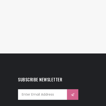
SUBSCRIBE NEWSLETTER