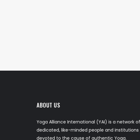
ABOUT US
Yoga Alliance International (YAI) is a network o
dedicated, like-minded people and institutions
devoted to the cause of authentic Yoga.