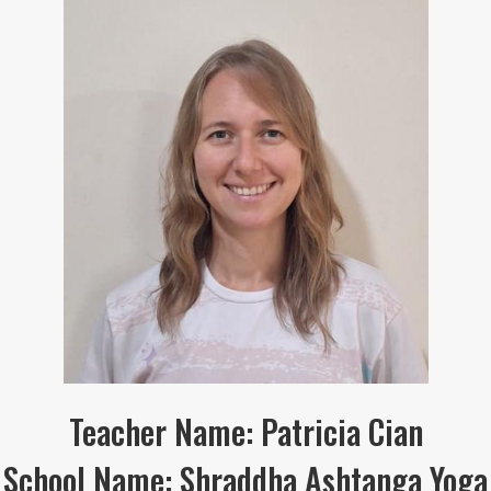
Teacher Name: Patricia Cian
School Name: Shraddha Ashtanga Yoga