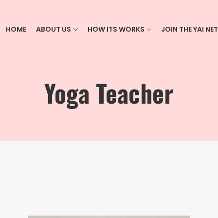
HOME
ABOUT US
HOW ITS WORKS
JOIN THE YAI N
Yoga Teacher