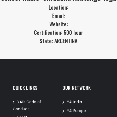
Location:
Email:
Website:
Certification: 500 hour
State: ARGENTINA
QUICK LINKS
OUR NETWORK
f
YAI’s Code of
YAI India
Conduct
YAI Europe