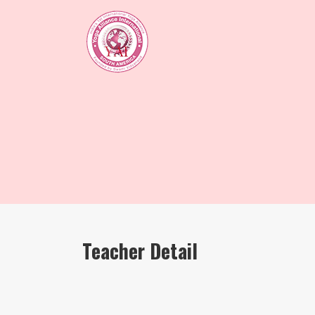
Teacher Detail