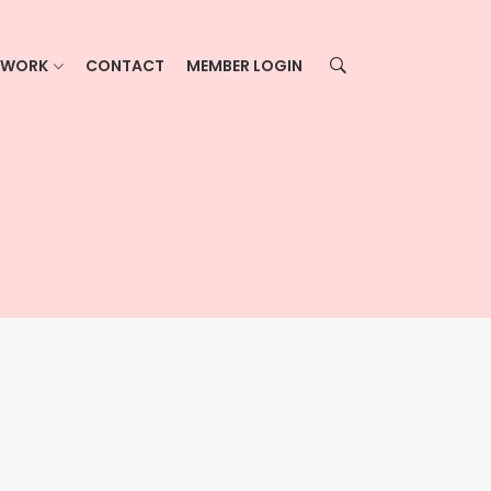
ETWORK
CONTACT
MEMBER LOGIN