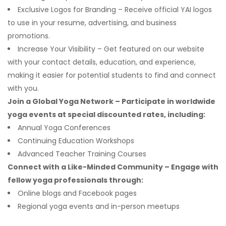
Exclusive Logos for Branding – Receive official YAI logos
to use in your resume, advertising, and business
promotions.
Increase Your Visibility – Get featured on our website
with your contact details, education, and experience,
making it easier for potential students to find and connect
with you.
Join a Global Yoga Network – Participate in worldwide
yoga events at special discounted rates, including:
Annual Yoga Conferences
Continuing Education Workshops
Advanced Teacher Training Courses
Connect with a Like-Minded Community – Engage with
fellow yoga professionals through:
Online blogs and Facebook pages
Regional yoga events and in-person meetups