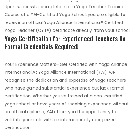
Upon successful completion of a Yoga Teacher Training
Course at a YAI-Certified Yoga School, you are eligible to
receive an official Yoga Alliance International® Certified
Yoga Teacher (CYT®) certificate directly from your school.
Yoga Certification for Experienced Teachers No
Formal Credentials Required!
Your Experience Matters—Get Certified with Yoga Alliance
International.At Yoga Alliance International (YAI), we
recognize the dedication and expertise of yoga teachers
who have gained substantial experience but lack formal
certification. Whether you’ve trained at a non-certified
yoga school or have years of teaching experience without
an official diploma, YAI offers you the opportunity to
validate your skills with an internationally recognized
certification.