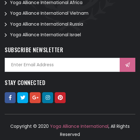
Yoga Alliance International Africa
Yoga Alliance International Vietnam
Yoga Alliance International Russia
Yoga Alliance International Israel
SUBSCRIBE NEWSLETTER
STAY CONNECTED
Copyright © 2020
Yoga Alliance International
, All Rights
Reserved