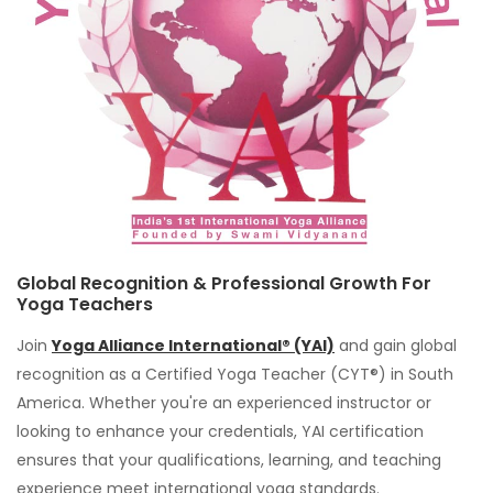
Global Recognition & Professional Growth For
Yoga Teachers
Join
Yoga Alliance International® (YAI)
and gain global
recognition as a Certified Yoga Teacher (CYT®) in South
America. Whether you're an experienced instructor or
looking to enhance your credentials, YAI certification
ensures that your qualifications, learning, and teaching
experience meet international yoga standards.