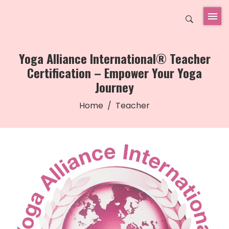
Yoga Alliance International® Teacher
Certification – Empower Your Yoga
Journey
Home
Teacher