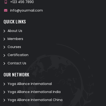
+123 456 7890
info@yourmail.com
QUICK LINKS
About Us
Members
Courses
Certification
Contact Us
OUR NETWORK
Yoga Alliance International
Yoga Alliance International India
Yoga Alliance International China