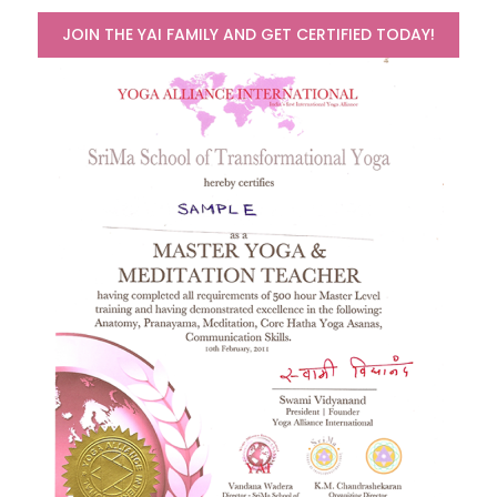
JOIN THE YAI FAMILY AND GET CERTIFIED TODAY!