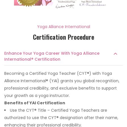
Yoga Alliance International
Certification Procedure
Enhance Your Yoga Career With Yoga Alliance
International® Certification
Becoming a Certified Yoga Teacher (CYT®) with Yoga
Alliance International® (YAI) grants you global recognition,
professional credibility, and exclusive benefits to support
your growth as a yoga instructor.
Benefits of YAI Certification
Use the CYT® Title – Certified Yoga Teachers are
authorized to use the CYT® designation after their name,
enhancing their professional credibility.