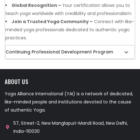
Global Recognition –
Your certification allows you to
teach yoga worldwide with credibility and professionalism.
Join a Trusted Yoga Community –
Connect with like-
minded yoga professionals dedicated to authentic yogic
practices.
Continuing Professional Development Program
ABOUT US
Yoga Alliance International (YAI) is a network of dedicated,
like-minded people and institutions devoted to the cause
of authentic Yoga.
57, Street-2, New Manglapuri-Mandi Road, New Delhi,
India-110030