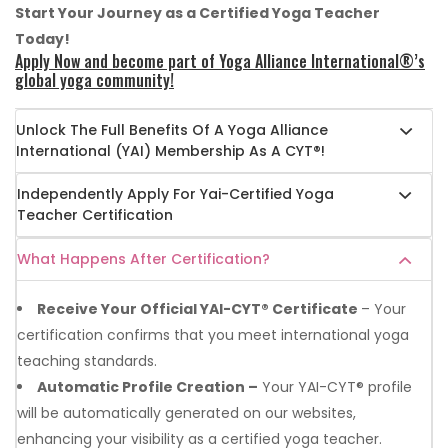
Start Your Journey as a Certified Yoga Teacher
Today!
Apply Now and become part of Yoga Alliance International®’s
global yoga community!
Unlock The Full Benefits Of A Yoga Alliance
International (YAI) Membership As A CYT®!
Independently Apply For Yai-Certified Yoga
Teacher Certification
What Happens After Certification?
Receive Your Official YAI-CYT® Certificate
– Your
certification confirms that you meet international yoga
teaching standards.
Automatic Profile Creation –
Your YAI-CYT® profile
will be automatically generated on our websites,
enhancing your visibility as a certified yoga teacher.